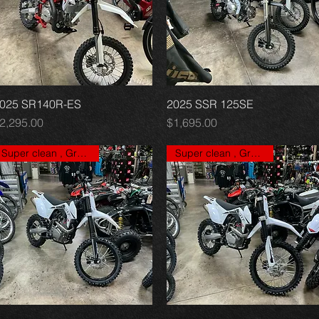
025 SR140R-ES
Quick View
2025 SSR 125SE
Quick View
rice
Price
2,295.00
$1,695.00
Super clean , Great price
Super clean , Great price