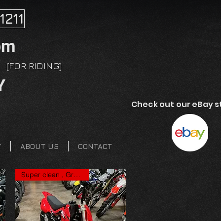
1211
pm
Y
(FOR RIDING)
Y
Check out our eBay s
Y
ABOUT US
CONTACT
Super clean , Great price