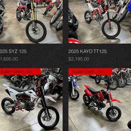
025 SYZ 125
Quick View
2025 KAYO TT125
Quick View
rice
Price
1,695.00
$2,195.00
Super clean , Great price
Super clean , Great price