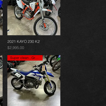
2021 KAYO 230 K2
Quick View
Price
$2,995.00
Super clean , Great price