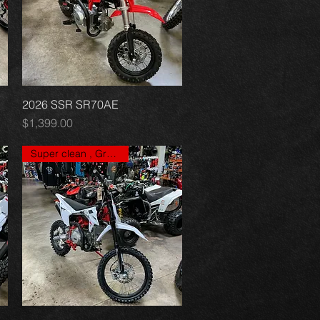
2026 SSR SR70AE
Quick View
Price
$1,399.00
Super clean , Great price