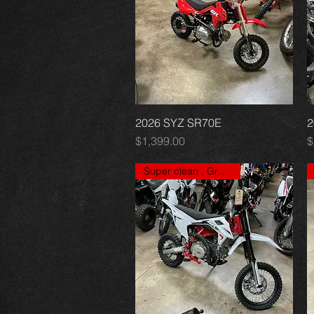
2026 SYZ SR70E
Quick View
2
Price
P
$1,399.00
$
Super clean , Great price