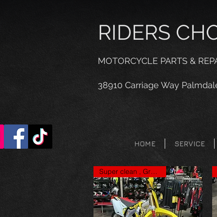
RIDERS CH
MOTORCYCLE PARTS & REP
38910 Carriage Way Palmdal
HOME
SERVICE
Super clean , Great price