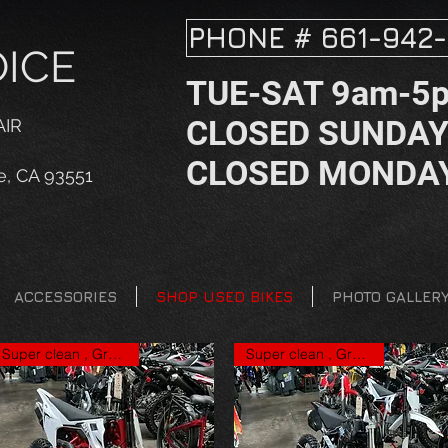
PHONE # 661-942-
OICE
TUE-SAT 9am-5
CLOSED SUNDA
AIR
CLOSED MONDA
e, CA 93551
ACCESSORIES
SHOP USED BIKES
PHOTO GALLER
Super clean , Great price
Super clean , Great price