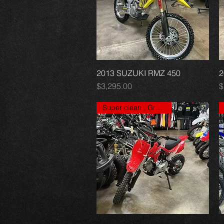
2013 SUZUKI RMZ 450
Quick View
2
Price
P
$3,295.00
$
Super clean , Great price