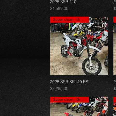
2025 SSR 110
Quick View
2
Price
P
$1,599.00
$
Super clean , Great price
2025 SSR SR140-ES
Quick View
2
Price
P
$2,295.00
$
Super clean , Great price