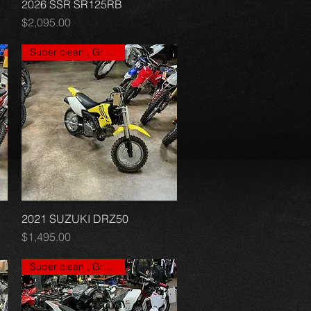
2026 SSR SR125RB
Quick View
Price
$2,095.00
Super clean , Great price
2021 SUZUKI DRZ50
Quick View
Price
$1,495.00
Super clean , Great price