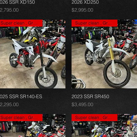
026 SSR XD150
Quick View
2026 XD250
Quick View
rice
Price
2,795.00
$2,995.00
Super clean , Great price
Super clean , Great price
025 SSR SR140-ES
Quick View
2023 SSR SR450
Quick View
rice
Price
2,295.00
$3,495.00
Super clean , Great price
Super clean , Great price