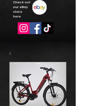
Check out
our eBay
store
here