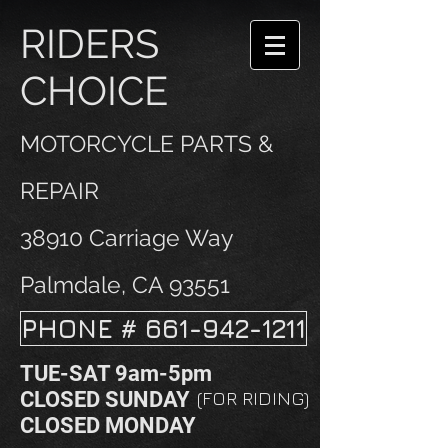
RIDERS
CHOICE
MOTORCYCLE PARTS &
REPAIR
38910 Carriage Way
Palmdale, CA 93551
PHONE # 661-942-1211
TUE-SAT 9am-5pm
CLOSED SUNDAY
(FOR RIDING)
CLOSED MONDAY