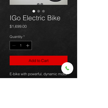
IGo Electric Bike
Price
$1,699.00
Quantity
*
Add to Cart
E-bike with powerful, dynamic motor
system delivering the advantages of
electric assist to seamlessly
enhance the traditional riding
experience. E-bike style urban /
step through / leisure.