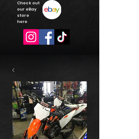
Check out
our eBay
store
here