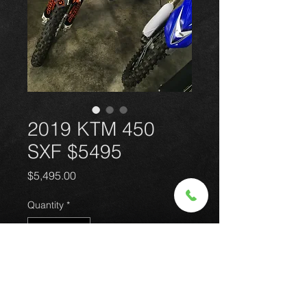
2019 KTM 450
SXF $5495
Price
$5,495.00
Quantity
*
Add to Cart