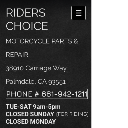
RIDERS
CHOICE
MOTORCYCLE PARTS &
REPAIR
38910 Carriage Way
Palmdale, CA 93551
PHONE # 661-942-1211
TUE-SAT 9am-5pm
CLOSED SUNDAY
(FOR RIDING)
CLOSED MONDAY